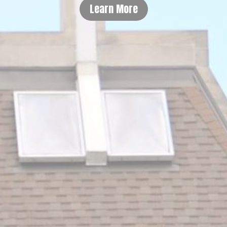
Learn More