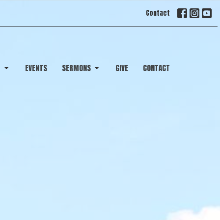
Contact
T
EVENTS
SERMONS
GIVE
CONTACT