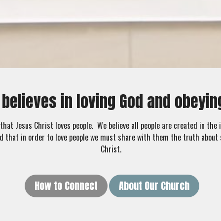
 believes in loving God and obey
that Jesus Christ loves people. We believe all people are created in the
d that in order to love people we must share with them the truth about 
Christ.
How to Connect
About Our Church