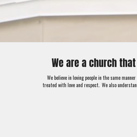
We are a church that
We believe in loving people in the same manner 
treated with love and respect. We also understan