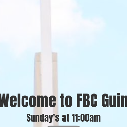
Welcome to FBC Gui
Sunday's at 11:00am