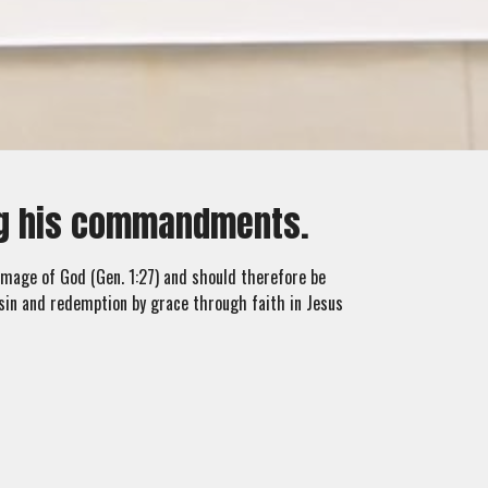
ing his commandments.
 image of God (Gen. 1:27) and should therefore be
sin and redemption by grace through faith in Jesus