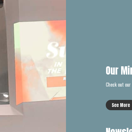
Our Mi
Check out our 
See More