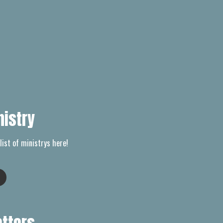
nistry
list of ministrys here!