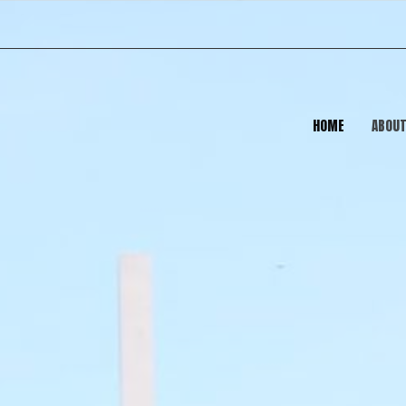
HOME
ABOU