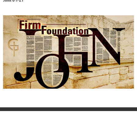
Home
About
Events