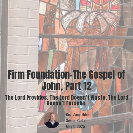
Firm Foundation-The Gospel of
John, Part 12
The Lord Provides. The Lord Doesn’t Waste. The Lord
Doesn’t Forsake.
Rev. Zane Miles
Senior Pastor
May 4, 2025