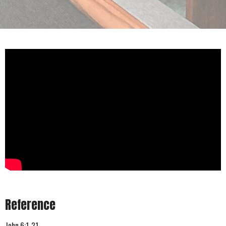
Reference
John 6:1-21