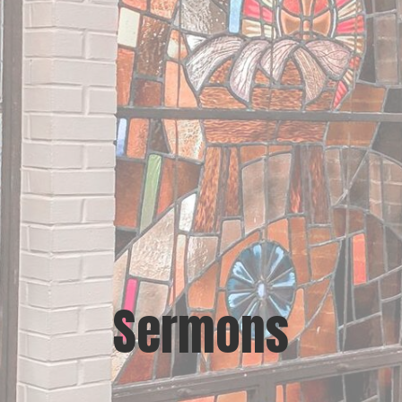
Sermons