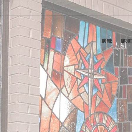
HOME
ABOU