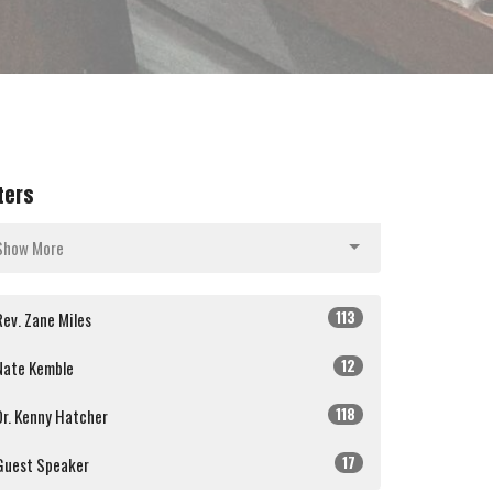
lters
Show More
113
Rev. Zane Miles
12
Nate Kemble
118
Dr. Kenny Hatcher
17
Guest Speaker