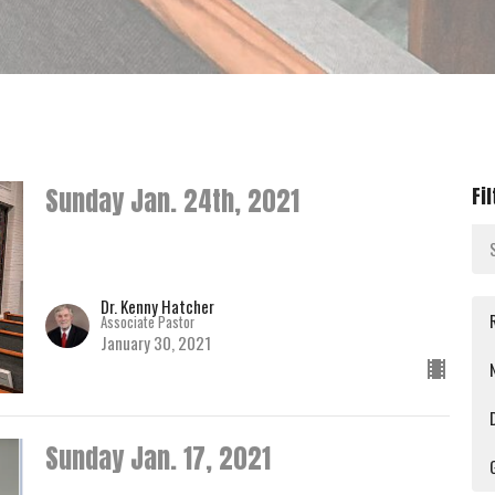
Sunday Jan. 24th, 2021
Fi
Dr. Kenny Hatcher
Associate Pastor
January 30, 2021
Sunday Jan. 17, 2021