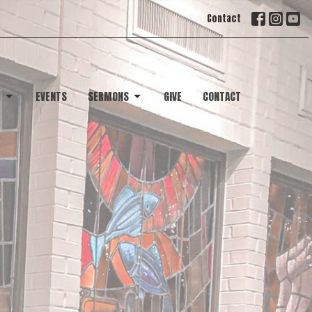
Contact
T
EVENTS
SERMONS
GIVE
CONTACT