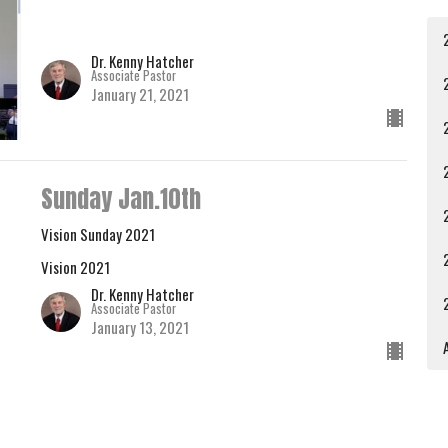
Dr. Kenny Hatcher
Associate Pastor
January 21, 2021
Sunday Jan.10th
Vision Sunday 2021
Vision 2021
Dr. Kenny Hatcher
Associate Pastor
January 13, 2021
A
Sunday, January 3, 2021