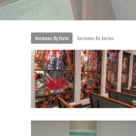
Sermons By Date
Sermons By Series