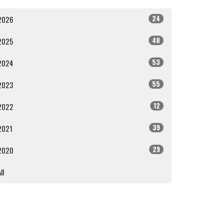
24
2026
48
2025
53
2024
55
2023
12
2022
39
2021
29
2020
ll