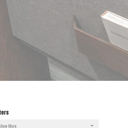
lters
Show More