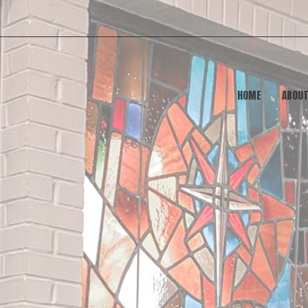
HOME
ABOU