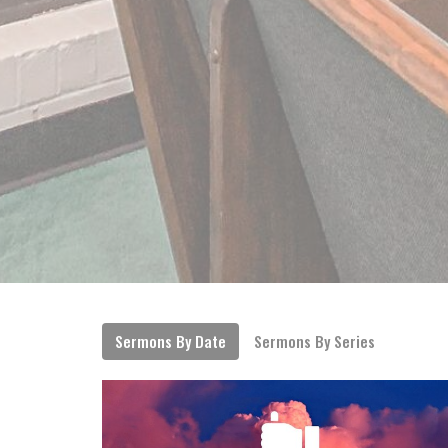
Sermons By Date
Sermons By Series