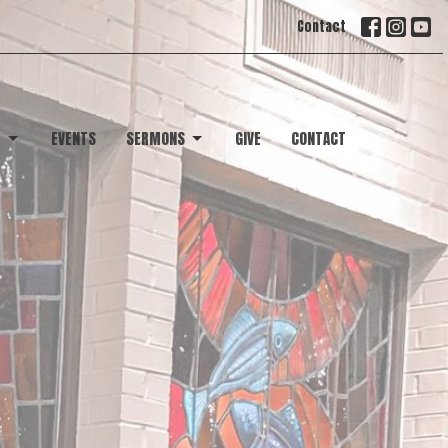
Contact
T
EVENTS
SERMONS
GIVE
CONTACT