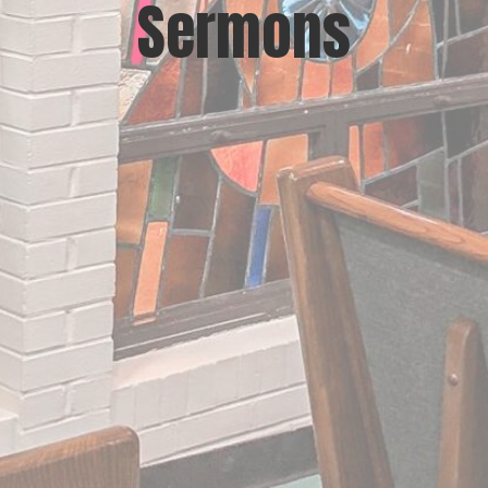
Sermons