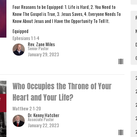
Four Reasons to be Equipped: 1. Life is Hard, 2. You Need to
Know The Gospel is True, 3. Jesus Saves, 4. Everyone Needs To
Know About Jesus and I Have the Opportunity To Tell It.
Equipped
Ephesians 1:1-4
Rev. Zane Miles
Senior Pastor
January 29, 2023
Who Occupies the Throne of Your
Heart and Your Life?
Matthew 2:1-20
Dr. Kenny Hatcher
Associate Pastor
January 22, 2023