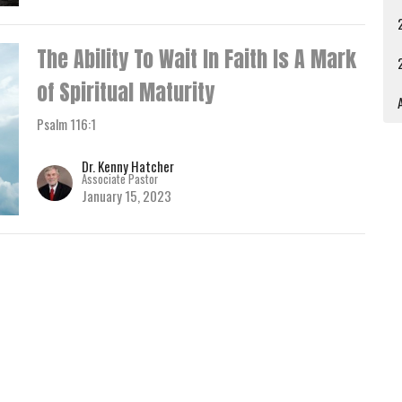
The Ability To Wait In Faith Is A Mark
of Spiritual Maturity
A
Psalm 116:1
Dr. Kenny Hatcher
Associate Pastor
January 15, 2023
How Do You Know You Are Saved?
Baptism Service
Dr. Kenny Hatcher
Associate Pastor
January 8, 2023