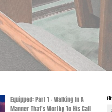
Equipped: Part 1 - Walking In A
Fi
Manner That's Worthy To His Call