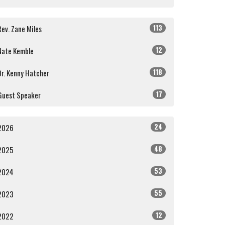
113
Rev. Zane Miles
12
Nate Kemble
118
Dr. Kenny Hatcher
17
Guest Speaker
24
2026
48
2025
53
2024
55
2023
12
2022