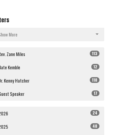
lters
Show More
113
Rev. Zane Miles
12
Nate Kemble
118
Dr. Kenny Hatcher
17
Guest Speaker
24
2026
48
2025