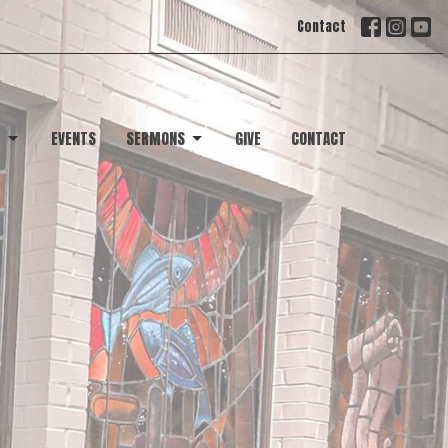
Contact
T
EVENTS
SERMONS
GIVE
CONTACT