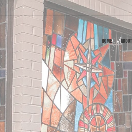
HOME
ABOU