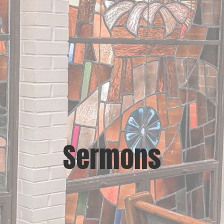
Sermons