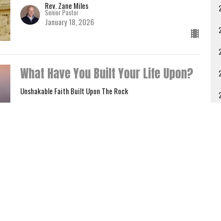
Rev. Zane Miles
Senior Pastor
January 18, 2026
What Have You Built Your Life Upon?
Unshakable Faith Built Upon The Rock
Luke 6:46-49
A
Rev. Zane Miles
Senior Pastor
January 4, 2026
Give
Contact