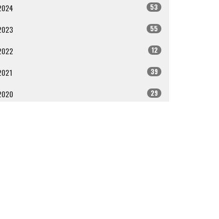
53
2024
55
2023
12
2022
39
2021
29
2020
ll