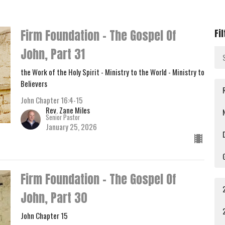
Firm Foundation - The Gospel Of
Fi
John, Part 31
the Work of the Holy Spirit - Ministry to the World - Ministry to
Believers
John Chapter 16:4-15
Rev. Zane Miles
Senior Pastor
January 25, 2026
Firm Foundation - The Gospel Of
John, Part 30
John Chapter 15