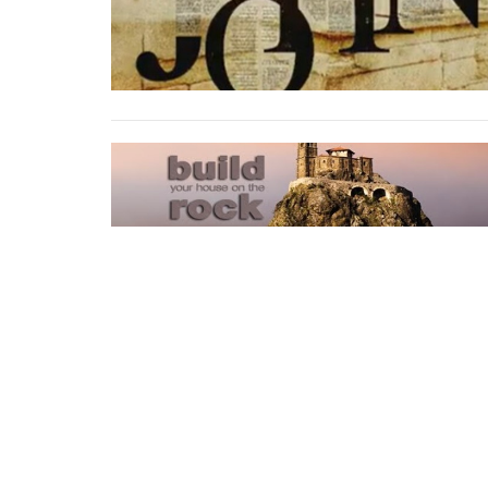
Home
About
Events
Sermons