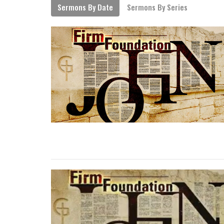
Sermons By Date
Sermons By Series