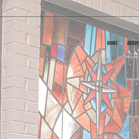
HOME
ABOU