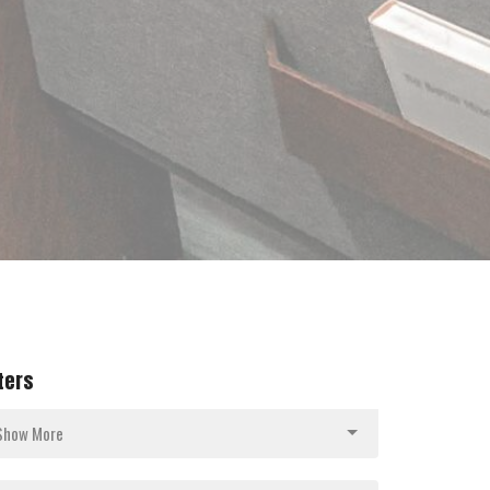
lters
Show More