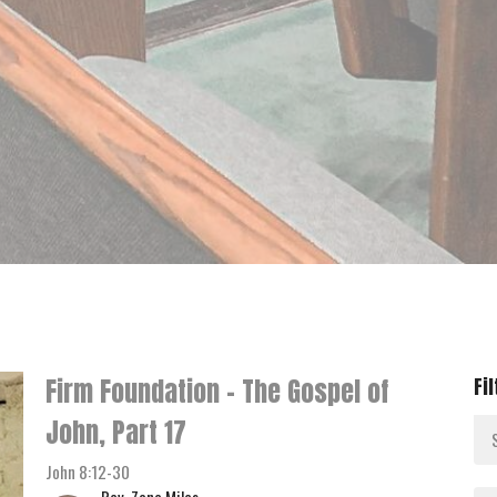
Firm Foundation - The Gospel of
Fi
John, Part 17
John 8:12-30
Rev. Zane Miles