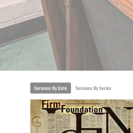
Sermons By Date
Sermons By Series