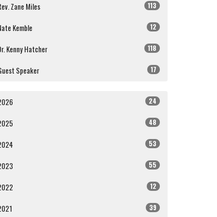
113
Rev. Zane Miles
12
Nate Kemble
118
Dr. Kenny Hatcher
17
Guest Speaker
24
2026
48
2025
53
2024
55
2023
12
2022
39
2021