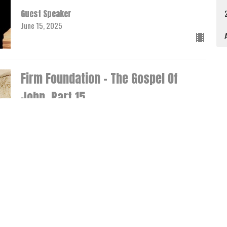
Guest Speaker
June 15, 2025
A
Firm Foundation - The Gospel Of
John, Part 15
John 7:25-53
Rev. Zane Miles
Senior Pastor
June 8, 2025
Firm Foundation - The Gospel Of
John, Part 14