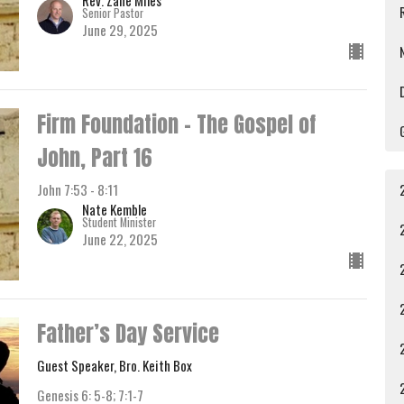
Senior Pastor
June 29, 2025
Firm Foundation - The Gospel of
John, Part 16
John 7:53 - 8:11
Nate Kemble
Student Minister
June 22, 2025
Father’s Day Service
Guest Speaker, Bro. Keith Box
Genesis 6: 5-8; 7:1-7