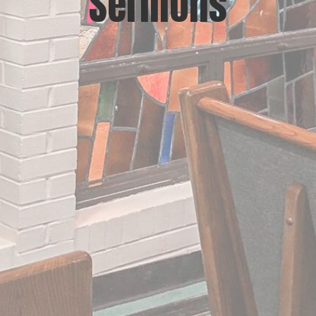
Sermons