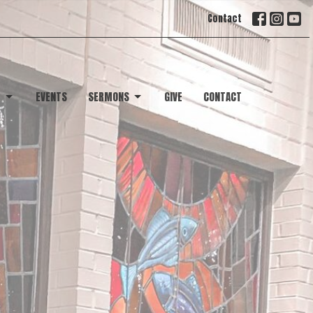
Contact
T
EVENTS
SERMONS
GIVE
CONTACT