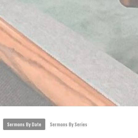
Sermons By Date
Sermons By Series