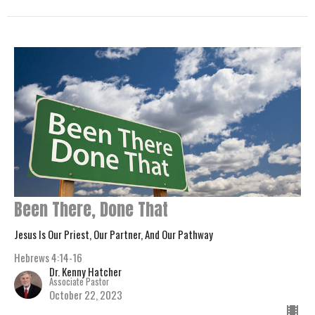
Been There, Done That
Jesus Is Our Priest, Our Partner, And Our Pathway
Hebrews 4:14-16
Dr. Kenny Hatcher
Associate Pastor
October 22, 2023