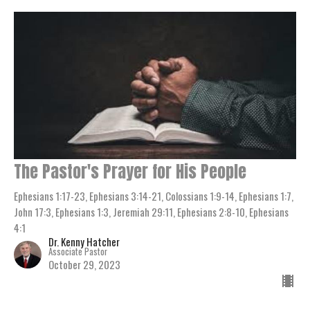
The Pastor's Prayer for His People
Ephesians 1:17-23, Ephesians 3:14-21, Colossians 1:9-14, Ephesians 1:7,
John 17:3, Ephesians 1:3, Jeremiah 29:11, Ephesians 2:8-10, Ephesians
4:1
Dr. Kenny Hatcher
Associate Pastor
October 29, 2023