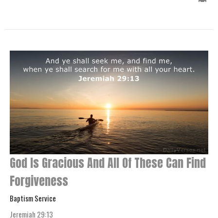
God Is Gracious And All Of These Can Find
Forgiveness
Baptism Service
Jeremiah 29:13