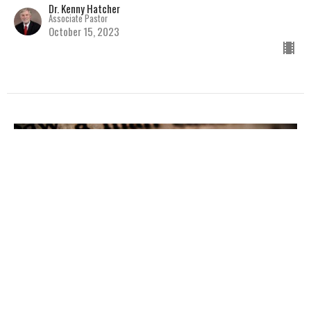
Dr. Kenny Hatcher
Associate Pastor
October 15, 2023
Jesus Says He Is
Baby Dedication and Baptism Service