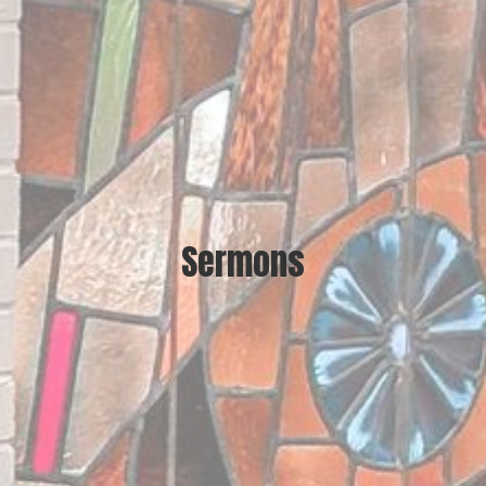
Sermons