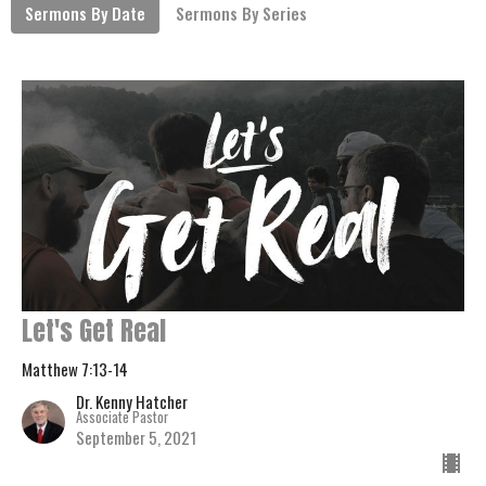
Sermons By Date
Sermons By Series
Let's Get Real
Matthew 7:13-14
Dr. Kenny Hatcher
Associate Pastor
September 5, 2021