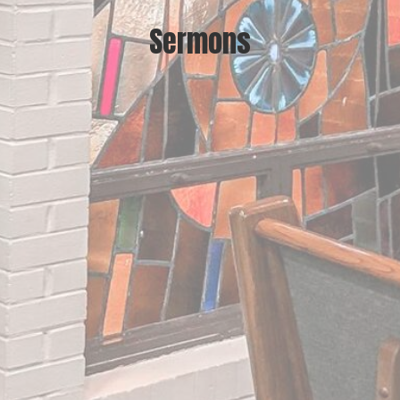
Sermons