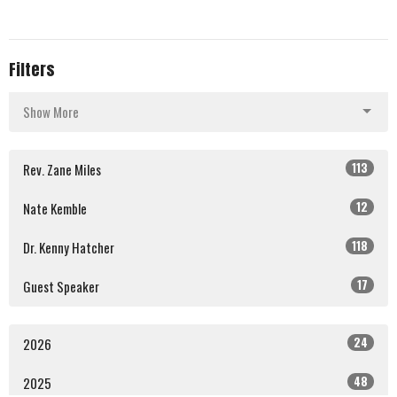
Filters
Show More
113
Rev. Zane Miles
12
Nate Kemble
118
Dr. Kenny Hatcher
17
Guest Speaker
24
2026
48
2025