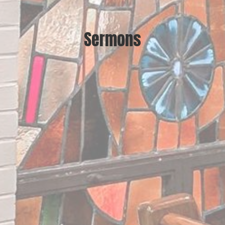
Sermons