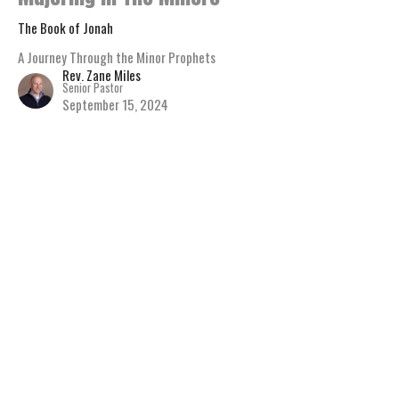
The Book of Jonah
A Journey Through the Minor Prophets
Rev. Zane Miles
Senior Pastor
September 15, 2024