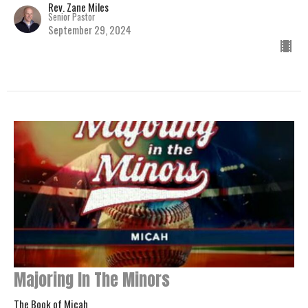
Rev. Zane Miles
Senior Pastor
September 29, 2024
Majoring In The Minors
The Book of Micah