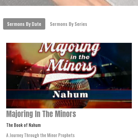
Sermons By Date
Sermons By Series
Majoring In The Minors
The Book of Nahum
A Journey Through the Minor Prophets