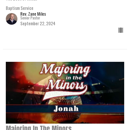
Baptism Service
Rev. Zane Miles
Senior Pastor
September 22, 2024
Majoring In The Minors