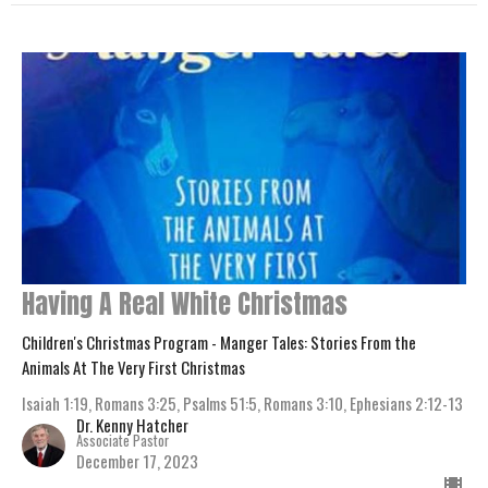
Having A Real White Christmas
Children's Christmas Program - Manger Tales: Stories From the
Animals At The Very First Christmas
Isaiah 1:19, Romans 3:25, Psalms 51:5, Romans 3:10, Ephesians 2:12-13
Dr. Kenny Hatcher
Associate Pastor
December 17, 2023