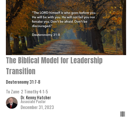
The Biblical Model for Leadership
Transition
Deuteronomy 31:7-8
To Zane: 2 Timothy 4:1-5
Dr. Kenny Hatcher
Associate Pastor
December 31, 2023