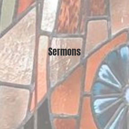
Sermons