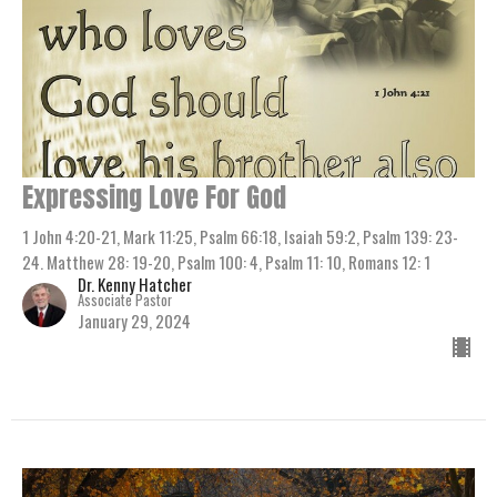
Expressing Love For God
1 John 4:20-21, Mark 11:25, Psalm 66:18, Isaiah 59:2, Psalm 139: 23-
24. Matthew 28: 19-20, Psalm 100: 4, Psalm 11: 10, Romans 12: 1
Dr. Kenny Hatcher
Associate Pastor
January 29, 2024