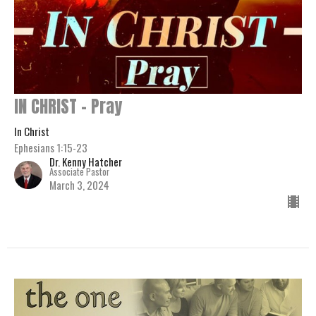
IN CHRIST - Pray
In Christ
Ephesians 1:15-23
Dr. Kenny Hatcher
Associate Pastor
March 3, 2024