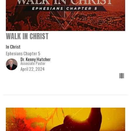
WALK IN CHRIST
In Christ
Ephesians Chapter 5
Dr. Kenny Hatcher
Associate Pastor
April 22, 2024