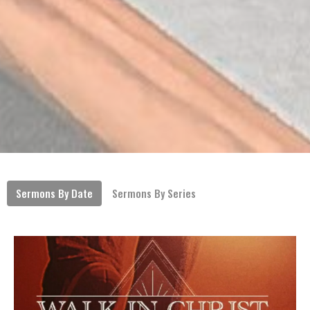
Sermons By Date
Sermons By Series